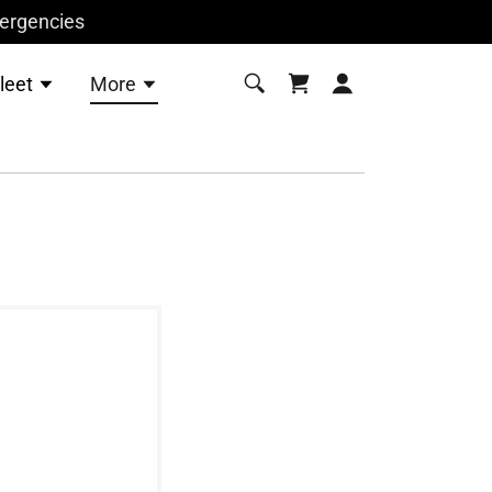
mergencies
leet
More