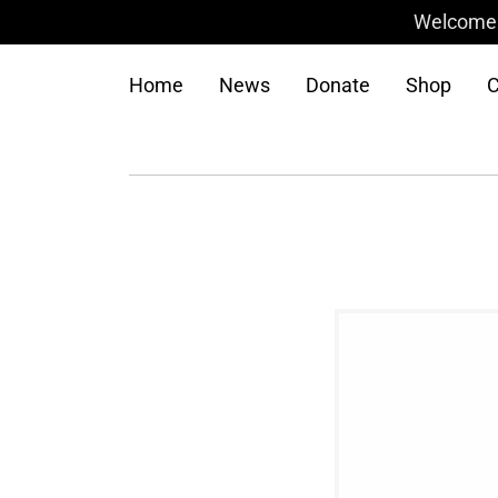
Welcome t
Home
News
Donate
Shop
C