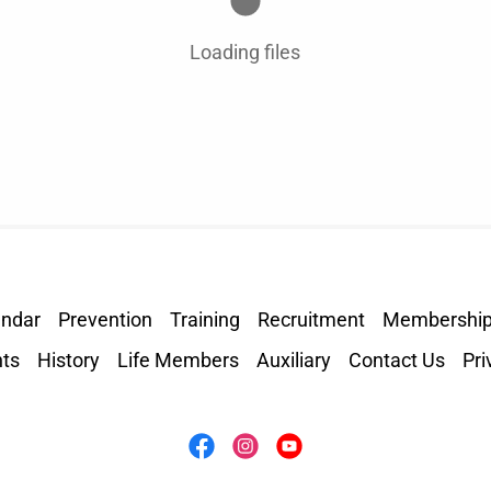
Loading files
endar
Prevention
Training
Recruitment
Membershi
ts
History
Life Members
Auxiliary
Contact Us
Pri