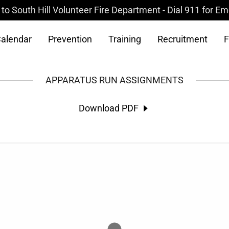
o South Hill Volunteer Fire Department - Dial 911 for E
alendar
Prevention
Training
Recruitment
F
APPARATUS RUN ASSIGNMENTS
Download PDF