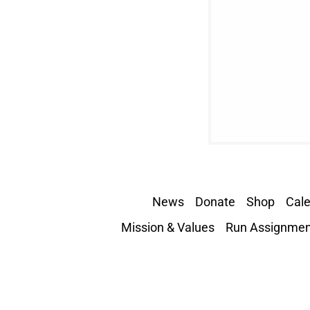
News
Donate
Shop
Cal
Mission & Values
Run Assignmen