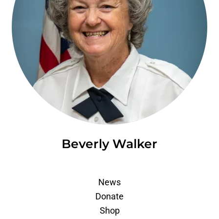
Beverly Walker
News
Donate
Shop