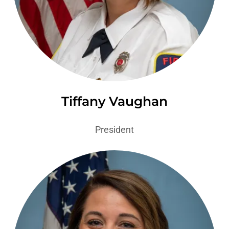
Tiffany Vaughan
President