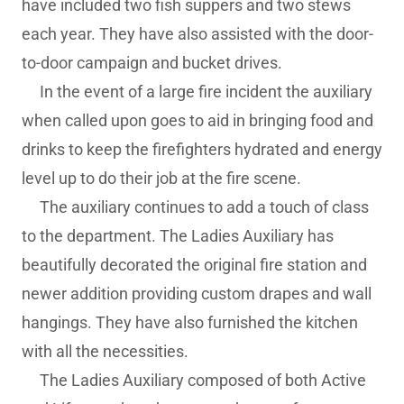
have included two fish suppers and two stews
each year. They have also assisted with the door-
to-door campaign and bucket drives.
In the event of a large fire incident the auxiliary
when called upon goes to aid in bringing food and
drinks to keep the firefighters hydrated and energy
level up to do their job at the fire scene.
The auxiliary continues to add a touch of class
to the department. The Ladies Auxiliary has
beautifully decorated the original fire station and
newer addition providing custom drapes and wall
hangings. They have also furnished the kitchen
with all the necessities.
The Ladies Auxiliary composed of both Active