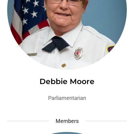
Debbie Moore
Parliamentarian
Members