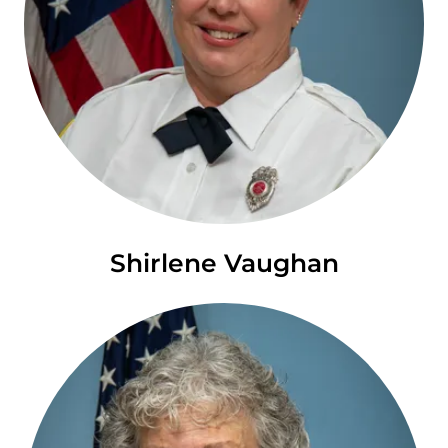
Shirlene Vaughan