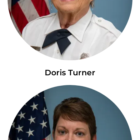
Doris Turner