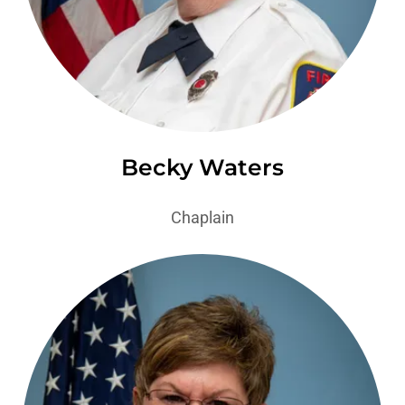
Becky Waters
Chaplain