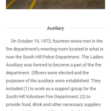
Auxiliary
On October 19, 1972, fourteen wives met in the
fire department's meeting room located in what is
now the South Hill Police Department. The Ladies
Auxiliary was formed to become a part of the fire
department. Officers were elected and the
purposes of the auxiliary were established. They
included (1) to work as a support group for the
South Hill Volunteer Fire Department; (2) to
provide food, drink and other necessary supplies