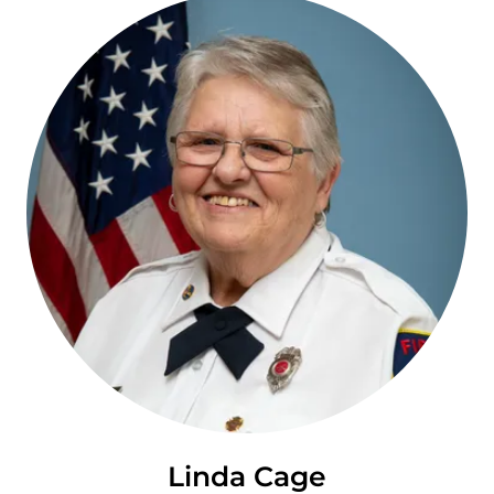
Linda Cage