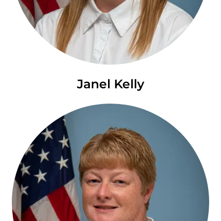
Janel Kelly