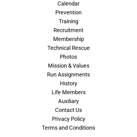
Calendar
Prevention
Training
Recruitment
Membership
Technical Rescue
Photos
Mission & Values
Run Assignments
History
Life Members
Auxiliary
Contact Us
Privacy Policy
Terms and Conditions