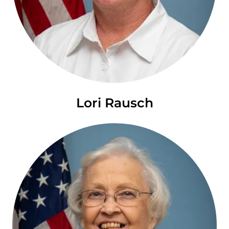
Lori Rausch