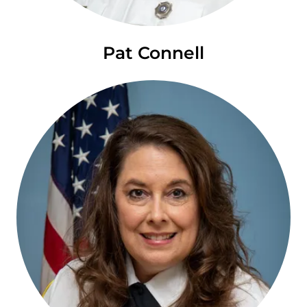
Pat Connell