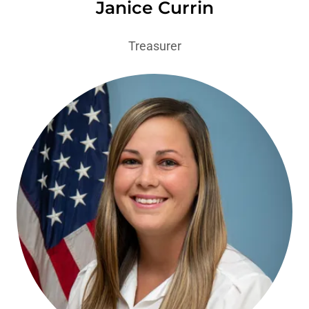
Janice Currin
Treasurer