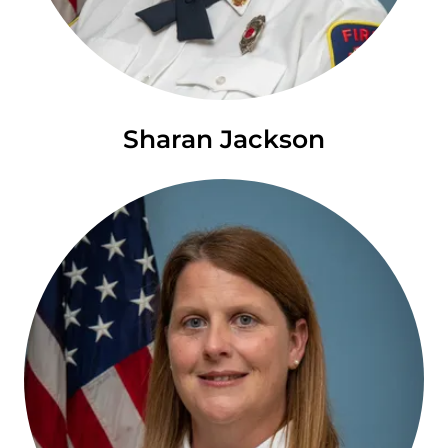
Sharan Jackson