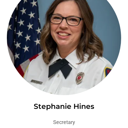
Stephanie Hines
Secretary