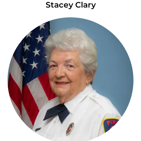
Stacey Clary