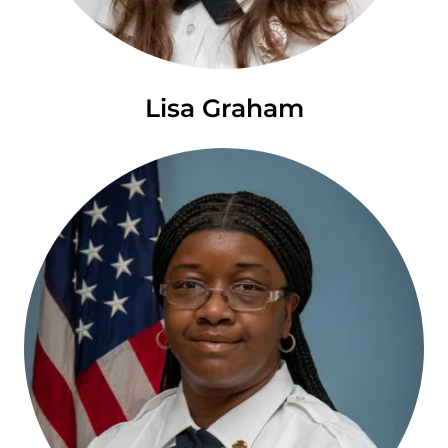
Lisa Graham