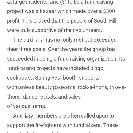
at large incidents; and (3) to be a fund-raising
project was a bazaar which made over a $300
profit. This proved that the people of South Hill
were truly supportive of their volunteers.
The auxiliary has not only met but exceeded
their three goals. Over the years the group has
succeeded in being a fund-raising organization. Its
fund-raising projects have included bingo,
cookbooks, Spring Fest booth, suppers,
womanless beauty pageants, rock-a-thons, trike-a-
thons, dance recitals, and sales
of various items.
Auxiliary members are often called upon to
support the firefighters with fundraisers. These