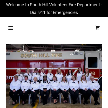
Welcome to South Hill Volunteer Fire Department -
Dial 911 for Emergencies