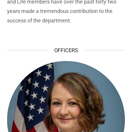
and Life members have over the past forty two
years made a tremendous contribution to the
success of the department.
OFFICERS