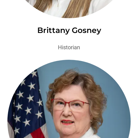
Brittany Gosney
Historian