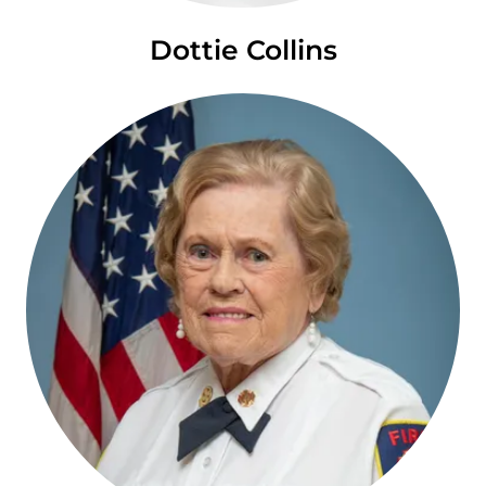
Dottie Collins