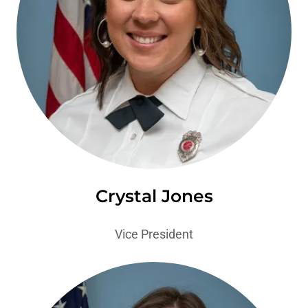
Crystal Jones
Vice President