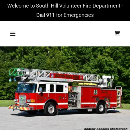
Welcome to South Hill Volunteer Fire Department -
Dial 911 for Emergencies