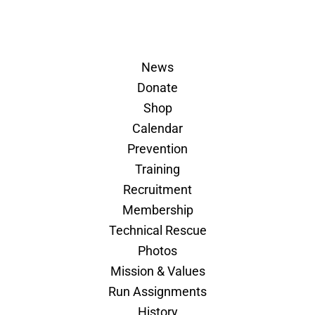
News
Donate
Shop
Calendar
Prevention
Training
Recruitment
Membership
Technical Rescue
Photos
Mission & Values
Run Assignments
History