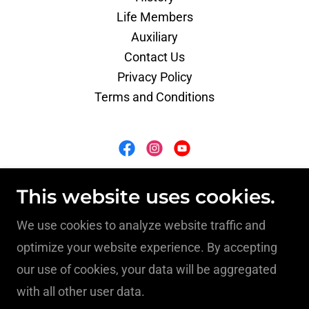
Life Members
Auxiliary
Contact Us
Privacy Policy
Terms and Conditions
South Hill Volunteer Fire Department
This website uses cookies.
114 North Brunswick Avenue, South Hill, VA
We use cookies to analyze website traffic and
23970
optimize your website experience. By accepting
our use of cookies, your data will be aggregated
(434) 447-8227
with all other user data.