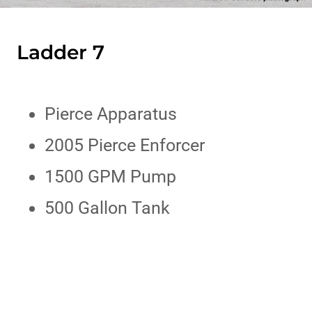
Ladder 7
Pierce Apparatus
2005 Pierce Enforcer
1500 GPM Pump
500 Gallon Tank